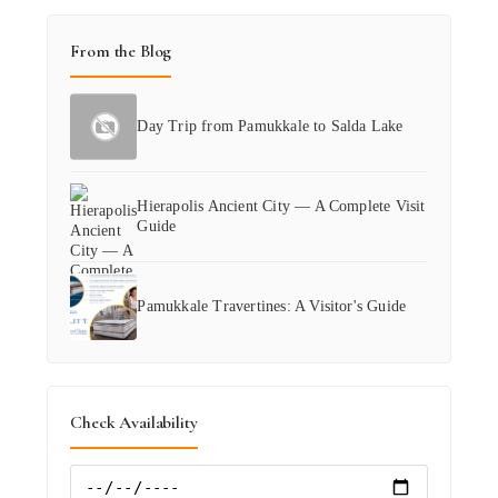
From the Blog
Day Trip from Pamukkale to Salda Lake
Hierapolis Ancient City — A Complete Visit
Guide
Pamukkale Travertines: A Visitor's Guide
Check Availability