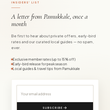
INSIDERS' LIST
A letter from Pamukkale, once a
month
Be first to hear about private offers, early-bird
rates and our curated local guides — no spam,
ever.
Exclusive member rates (up to 15% off)
Early-bird release for peak season
Local guides & travel tips from Pamukkale
Your email address
SUBSCRIBE