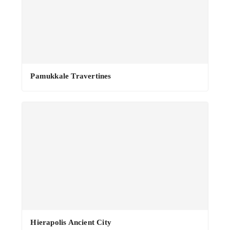
Pamukkale Travertines
Hierapolis Ancient City