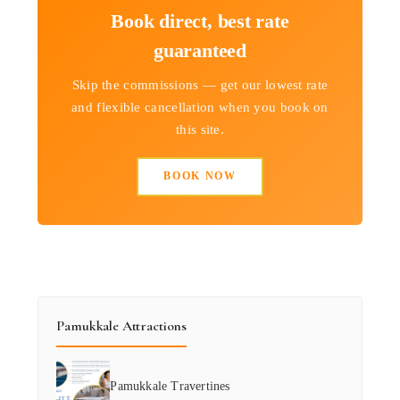
Book direct, best rate
guaranteed
Skip the commissions — get our lowest rate
and flexible cancellation when you book on
this site.
BOOK NOW
Pamukkale Attractions
Pamukkale Travertines