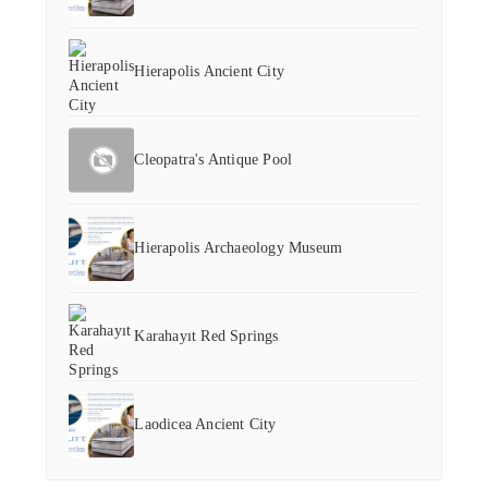
Hierapolis Ancient City
Cleopatra's Antique Pool
Hierapolis Archaeology Museum
Karahayıt Red Springs
Laodicea Ancient City