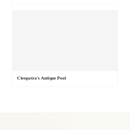
·
Cleopatra's Antique Pool