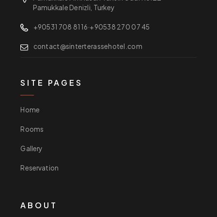
Pamukkale Denizli, Turkey
+90531 708 81 16
·
+90538 270 07 45
contact@sinterterassehotel.com
SITE PAGES
Home
Rooms
Gallery
Reservation
ABOUT