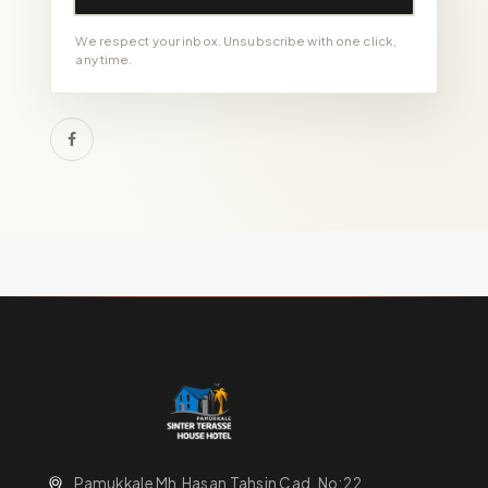
We respect your inbox. Unsubscribe with one click,
any time.
Pamukkale Mh.Hasan Tahsin Cad. No:22