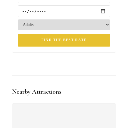
FIND THE BEST RATE
Nearby Attractions