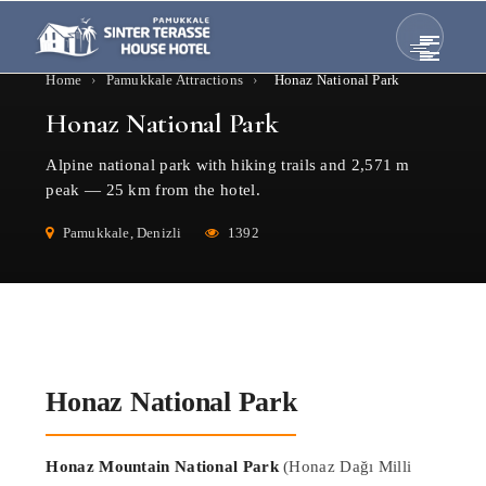
Home
›
Pamukkale Attractions
›
Honaz National Park
Honaz National Park
Alpine national park with hiking trails and 2,571 m
peak — 25 km from the hotel.
Pamukkale, Denizli
1392
Honaz National Park
Honaz Mountain National Park
(Honaz Dağı Milli