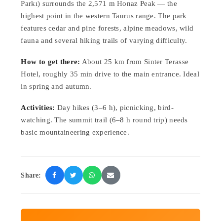
Parkı) surrounds the 2,571 m Honaz Peak — the
highest point in the western Taurus range. The park
features cedar and pine forests, alpine meadows, wild
fauna and several hiking trails of varying difficulty.
How to get there:
About 25 km from Sinter Terasse
Hotel, roughly 35 min drive to the main entrance. Ideal
in spring and autumn.
Activities:
Day hikes (3–6 h), picnicking, bird-
watching. The summit trail (6–8 h round trip) needs
basic mountaineering experience.
Share: