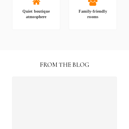
Quiet boutique
Family-friendly
atmosphere
rooms
FROM THE BLOG