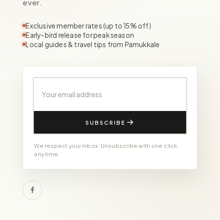
ever.
Exclusive member rates (up to 15% off)
Early-bird release for peak season
Local guides & travel tips from Pamukkale
Your email address
SUBSCRIBE
We respect your inbox. Unsubscribe with one click,
any time.