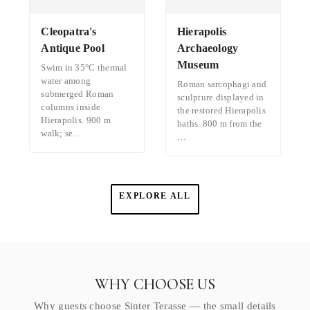
Cleopatra's
Hierapolis
Antique Pool
Archaeology
Museum
Swim in 35°C thermal
water among
Roman sarcophagi and
submerged Roman
sculpture displayed in
columns inside
the restored Hierapolis
Hierapolis. 900 m
baths. 800 m from the
walk; se…
…
EXPLORE ALL
WHY CHOOSE US
Why guests choose Sinter Terasse — the small details