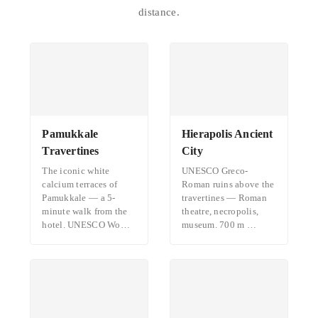
distance.
Pamukkale
Hierapolis Ancient
Travertines
City
The iconic white
UNESCO Greco-
calcium terraces of
Roman ruins above the
Pamukkale — a 5-
travertines — Roman
minute walk from the
theatre, necropolis,
hotel. UNESCO Wo…
museum. 700 m …