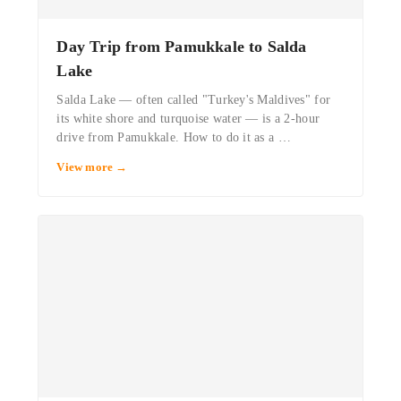
·
Day Trip from Pamukkale to Salda
Lake
Salda Lake — often called "Turkey's Maldives" for
its white shore and turquoise water — is a 2-hour
drive from Pamukkale. How to do it as a …
View more →