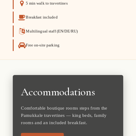
5 min walk to travertines
Breakfast included
Multilingual staff (EN/DE/RU)
Free on-site parking
Accommodations
Comfortable boutique rooms steps from the
Pamukkale travertines — king beds, family
rooms and an included breakfast.