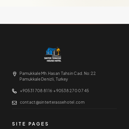
Pamukkale Mh.Hasan Tahsin Cad. No:22
Pamukkale Denizli, Turkey
+90531 708 81 16
·
+90538 270 07 45
contact@sinterterassehotel.com
SITE PAGES