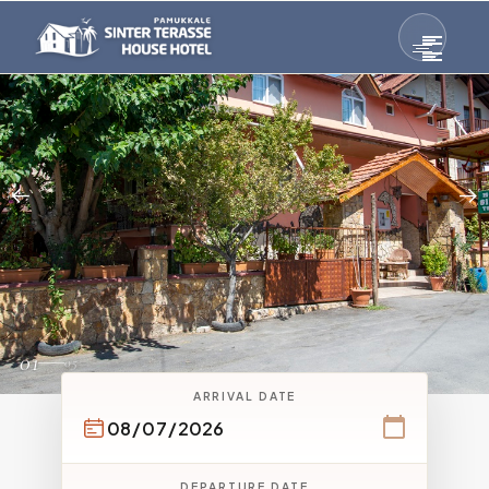
01
05
ARRIVAL DATE
DEPARTURE DATE