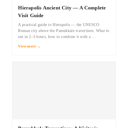
Hierapolis Ancient City — A Complete
Visit Guide
A practical guide to Hierapolis — the UNESCO
Roman city above the Pamukkale travertines. What to
see in 2–3 hours, how to combine it with a …
View more →