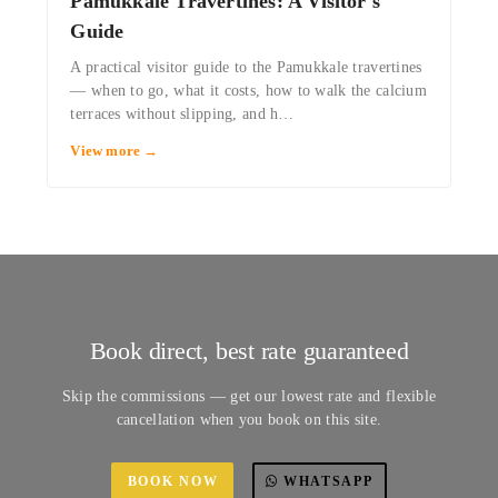
Pamukkale Travertines: A Visitor's
Guide
A practical visitor guide to the Pamukkale travertines
— when to go, what it costs, how to walk the calcium
terraces without slipping, and h…
View more →
Book direct, best rate guaranteed
Skip the commissions — get our lowest rate and flexible
cancellation when you book on this site.
BOOK NOW
WHATSAPP