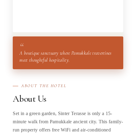
“
A boutique sanctuary where Pamukkale travertines
meet thoughtful hospitality.
ABOUT THE HOTEL
About Us
Set in a green garden, Sinter Terasse is only a 15-
minute walk from Pamukkale ancient city. This family-
run property offers free WiFi and air-conditioned