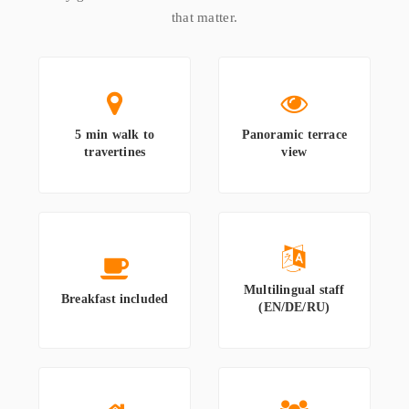
that matter.
5 min walk to
Panoramic terrace
travertines
view
Multilingual staff
Breakfast included
(EN/DE/RU)