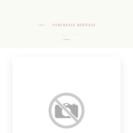
· PAMUKKALE HERITAGE ·