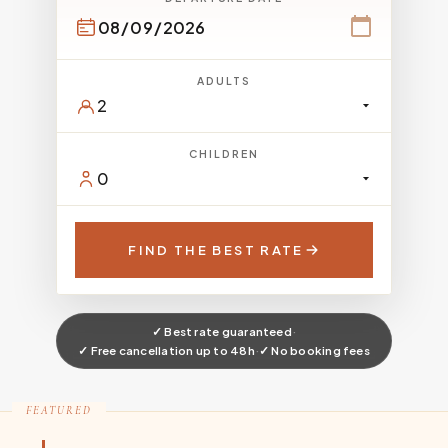
ADULTS
CHILDREN
FIND THE BEST RATE
✓ Best rate guaranteed
·
✓ Free cancellation up to 48h
·
✓ No booking fees