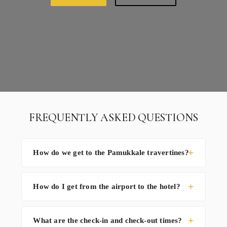
FREQUENTLY ASKED QUESTIONS
How do we get to the Pamukkale travertines?
How do I get from the airport to the hotel?
What are the check-in and check-out times?