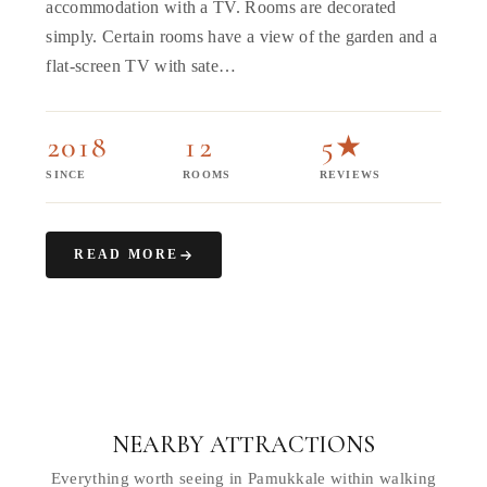
accommodation with a TV. Rooms are decorated
simply. Certain rooms have a view of the garden and a
flat-screen TV with sate…
2018
12
5★
SINCE
ROOMS
REVIEWS
READ MORE
NEARBY ATTRACTIONS
Everything worth seeing in Pamukkale within walking