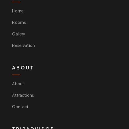
Home
Rooms
Gallery
Reservation
ABOUT
About
Attractions
Contact
TRIPADVISOR