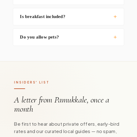
Is breakfast included?
Do you allow pets?
INSIDERS' LIST
A letter from Pamukkale, once a
month
Be first to hear about private offers, early-bird
rates and our curated local guides — no spam,