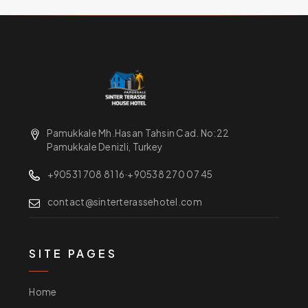
Pamukkale Mh.Hasan Tahsin Cad. No:22
Pamukkale Denizli, Turkey
+90531 708 81 16
·
+90538 270 07 45
contact@sinterterassehotel.com
SITE PAGES
Home