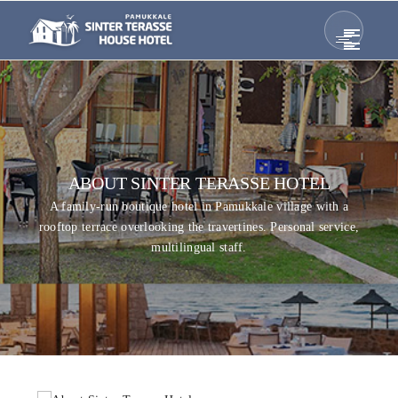
ABOUT SINTER TERASSE HOTEL
A family-run boutique hotel in Pamukkale village with a
rooftop terrace overlooking the travertines. Personal service,
multilingual staff.