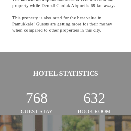
property while Denizli Cardak Airport is 69 km away.
This property is also rated for the best value in
Pamukkale! Guests are getting more for their money
when compared to other properties in this city.
HOTEL STATISTICS
768
632
GUEST STAY
BOOK ROOM