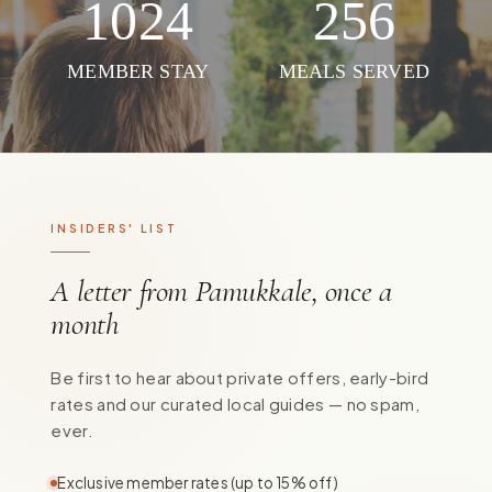
1024
256
MEMBER STAY
MEALS SERVED
INSIDERS' LIST
A letter from Pamukkale, once a
month
Be first to hear about private offers, early-bird
rates and our curated local guides — no spam,
ever.
Exclusive member rates (up to 15% off)