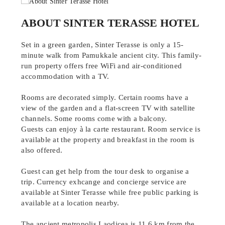
ABOUT SINTER TERASSE HOTEL
Set in a green garden, Sinter Terasse is only a 15-
minute walk from Pamukkale ancient city. This family-
run property offers free WiFi and air-conditioned
accommodation with a TV.
Rooms are decorated simply. Certain rooms have a
view of the garden and a flat-screen TV with satellite
channels. Some rooms come with a balcony.
Guests can enjoy à la carte restaurant. Room service is
available at the property and breakfast in the room is
also offered.
Guest can get help from the tour desk to organise a
trip. Currency exhcange and concierge service are
available at Sinter Terasse while free public parking is
available at a location nearby.
The ancient metropolis Laodicea is 11.6 km from the