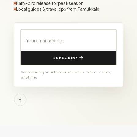
Early-bird release for peak season
Local guides & travel tips from Pamukkale
Your email address
SUBSCRIBE
We respect your inbox. Unsubscribe with one click,
any time.