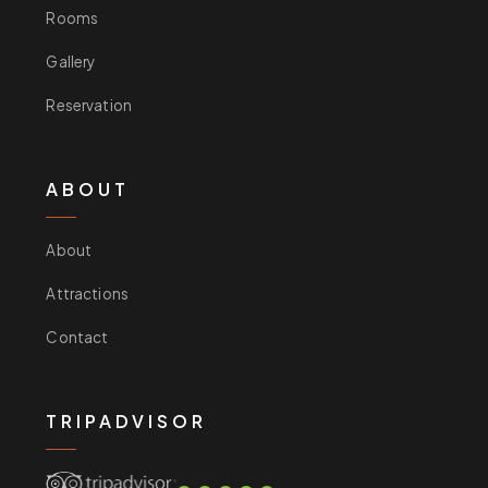
Rooms
Gallery
Reservation
ABOUT
About
Attractions
Contact
TRIPADVISOR