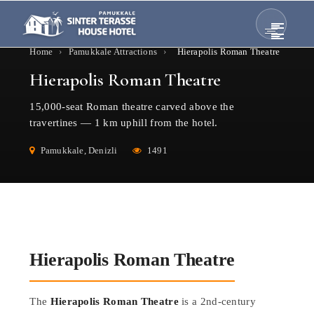
Home
›
Pamukkale Attractions
›
Hierapolis Roman Theatre
Hierapolis Roman Theatre
15,000-seat Roman theatre carved above the
travertines — 1 km uphill from the hotel.
Pamukkale, Denizli
1491
Hierapolis Roman Theatre
The
Hierapolis Roman Theatre
is a 2nd-century