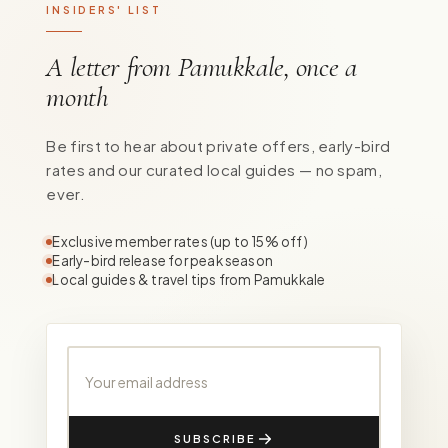
INSIDERS' LIST
A letter from Pamukkale, once a
month
Be first to hear about private offers, early-bird
rates and our curated local guides — no spam,
ever.
Exclusive member rates (up to 15% off)
Early-bird release for peak season
Local guides & travel tips from Pamukkale
Your email address
SUBSCRIBE