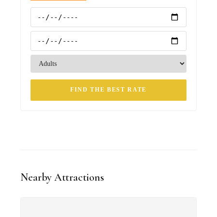
FIND THE BEST RATE
Nearby Attractions