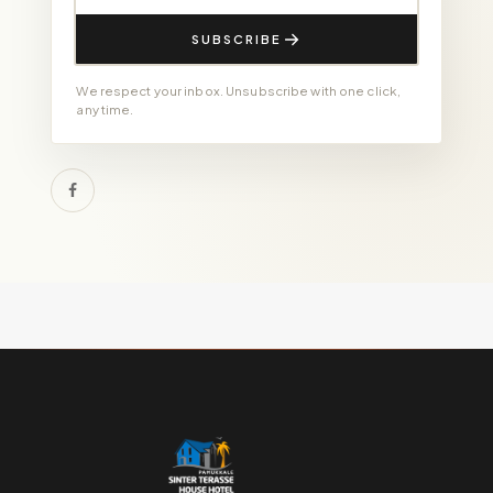
SUBSCRIBE
We respect your inbox. Unsubscribe with one click,
any time.