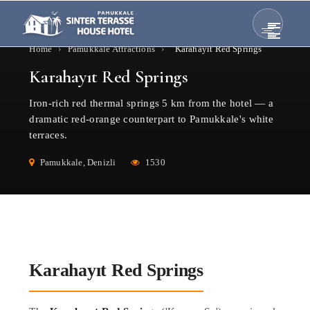
Home
›
Pamukkale Attractions
›
Karahayıt Red Springs
Karahayıt Red Springs
Iron-rich red thermal springs 5 km from the hotel — a
dramatic red-orange counterpart to Pamukkale's white
terraces.
Pamukkale, Denizli
1530
Karahayıt Red Springs