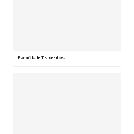
Pamukkale Travertines