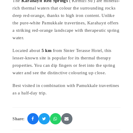
The
Karahayıt Red Springs
('Kırmızı Su') are mineral-
rich thermal waters that colour the surrounding rocks
deep red-orange, thanks to high iron content. Unlike
the pure-white Pamukkale travertines, Karahayıt offers
a striking red-orange landscape with therapeutic spring
water.
Located about
5 km
from Sinter Terasse Hotel, this
lesser-known site is popular for its thermal therapy
properties. You can dip fingers or feet into the spring
water and see the distinctive colouring up close.
Best visited in combination with Pamukkale travertines
as a half-day trip.
Share: