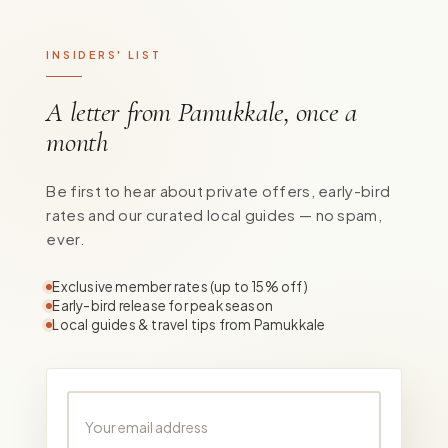
INSIDERS' LIST
A letter from Pamukkale, once a
month
Be first to hear about private offers, early-bird
rates and our curated local guides — no spam,
ever.
Exclusive member rates (up to 15% off)
Early-bird release for peak season
Local guides & travel tips from Pamukkale
Your email address