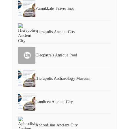
Pamukkale Travertines
Hierapolis Ancient City
Cleopatra's Antique Pool
Hierapolis Archaeology Museum
Laodicea Ancient City
Aphrodisias Ancient City