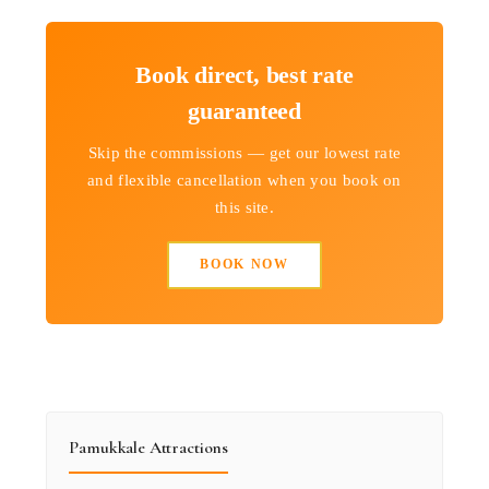
Book direct, best rate
guaranteed
Skip the commissions — get our lowest rate
and flexible cancellation when you book on
this site.
BOOK NOW
Pamukkale Attractions