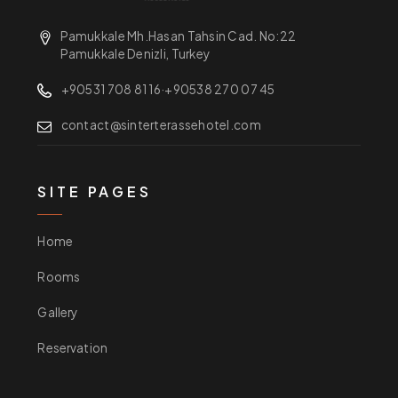
Pamukkale Mh.Hasan Tahsin Cad. No:22
Pamukkale Denizli, Turkey
+90531 708 81 16
·
+90538 270 07 45
contact@sinterterassehotel.com
SITE PAGES
Home
Rooms
Gallery
Reservation