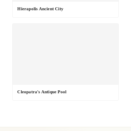
·
Hierapolis Ancient City
Cleopatra's Antique Pool