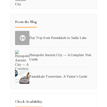
From the Blog
Day Trip from Pamukkale to Salda Lake
Hierapolis Ancient City — A Complete Visit
Guide
Pamukkale Travertines: A Visitor's Guide
Check Availability