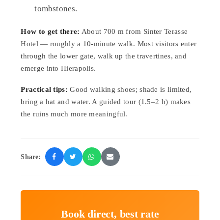
tombstones.
How to get there:
About 700 m from Sinter Terasse
Hotel — roughly a 10-minute walk. Most visitors enter
through the lower gate, walk up the travertines, and
emerge into Hierapolis.
Practical tips:
Good walking shoes; shade is limited,
bring a hat and water. A guided tour (1.5–2 h) makes
the ruins much more meaningful.
Share:
Book direct, best rate