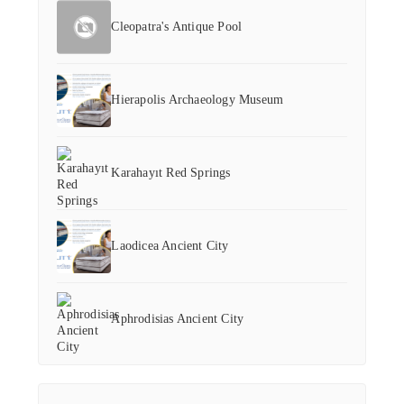
Cleopatra's Antique Pool
Hierapolis Archaeology Museum
Karahayıt Red Springs
Laodicea Ancient City
Aphrodisias Ancient City