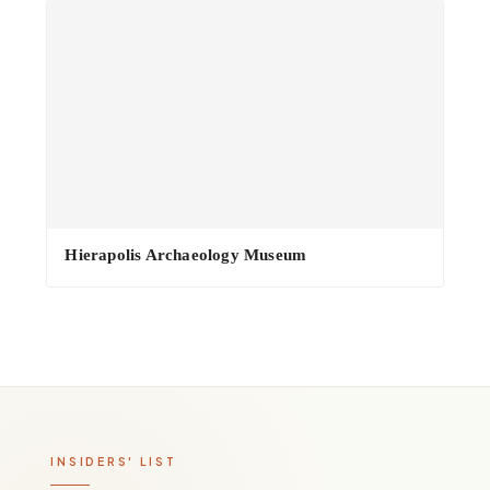
Hierapolis Archaeology Museum
INSIDERS' LIST