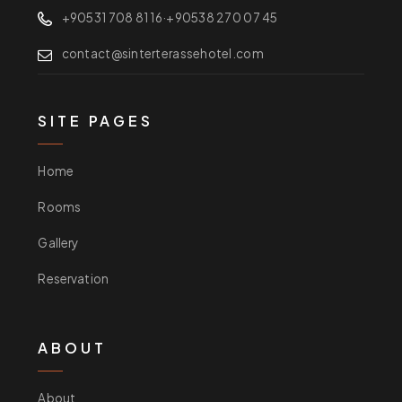
+90531 708 81 16
·
+90538 270 07 45
contact@sinterterassehotel.com
SITE PAGES
Home
Rooms
Gallery
Reservation
ABOUT
About