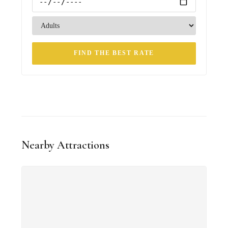
FIND THE BEST RATE
Nearby Attractions