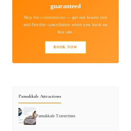
guaranteed
Skip the commissions — get our lowest rate
and flexible cancellation when you book on
this site.
BOOK NOW
Pamukkale Attractions
Pamukkale Travertines