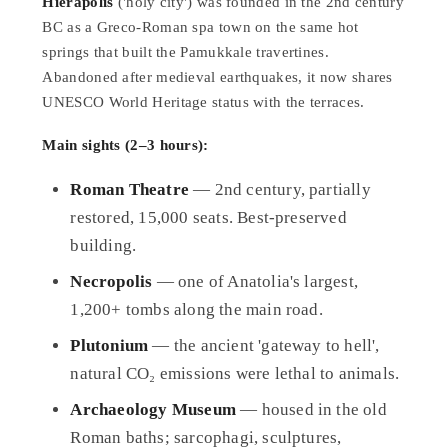
Hierapolis
('holy city') was founded in the 2nd century
BC as a Greco-Roman spa town on the same hot
springs that built the Pamukkale travertines.
Abandoned after medieval earthquakes, it now shares
UNESCO World Heritage status with the terraces.
Main sights (2–3 hours):
Roman Theatre
— 2nd century, partially
restored, 15,000 seats. Best-preserved
building.
Necropolis
— one of Anatolia's largest,
1,200+ tombs along the main road.
Plutonium
— the ancient 'gateway to hell',
natural CO₂ emissions were lethal to animals.
Archaeology Museum
— housed in the old
Roman baths; sarcophagi, sculptures,