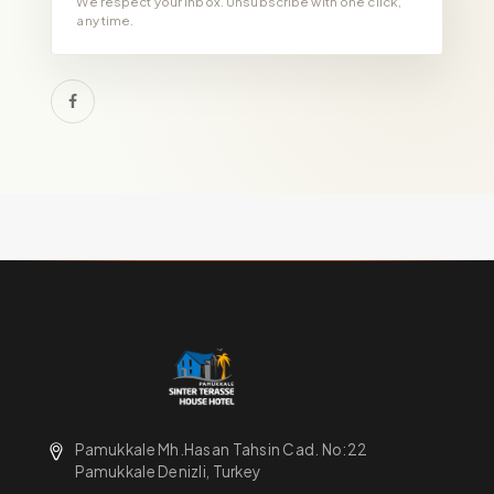
We respect your inbox. Unsubscribe with one click,
any time.
Pamukkale Mh.Hasan Tahsin Cad. No:22
Pamukkale Denizli, Turkey