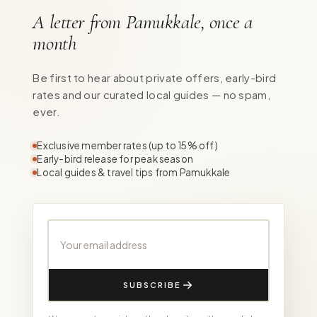
A letter from Pamukkale, once a
month
Be first to hear about private offers, early-bird
rates and our curated local guides — no spam,
ever.
Exclusive member rates (up to 15% off)
Early-bird release for peak season
Local guides & travel tips from Pamukkale
Your email address
SUBSCRIBE