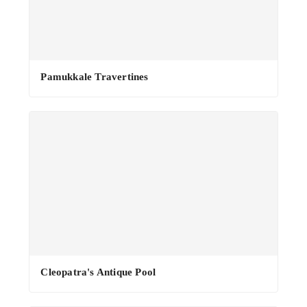
·
Pamukkale Travertines
Cleopatra's Antique Pool