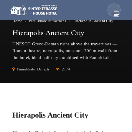
Home
›
Pamukkale Attractions
›
Hierapolis Ancient City
Hierapolis Ancient City
UNESCO Greco-Roman ruins above the travertines —
Roman theatre, necropolis, museum. 700 m walk from
the hotel, ideal half-day combined with Pamukkale.
Pamukkale, Denizli
2174
Hierapolis Ancient City