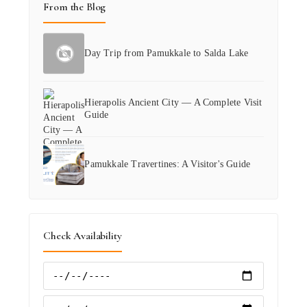
From the Blog
Day Trip from Pamukkale to Salda Lake
Hierapolis Ancient City — A Complete Visit
Guide
Pamukkale Travertines: A Visitor's Guide
Check Availability