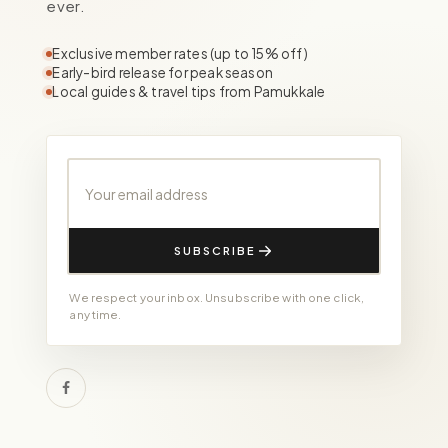
ever.
Exclusive member rates (up to 15% off)
Early-bird release for peak season
Local guides & travel tips from Pamukkale
Your email address
SUBSCRIBE
We respect your inbox. Unsubscribe with one click,
any time.