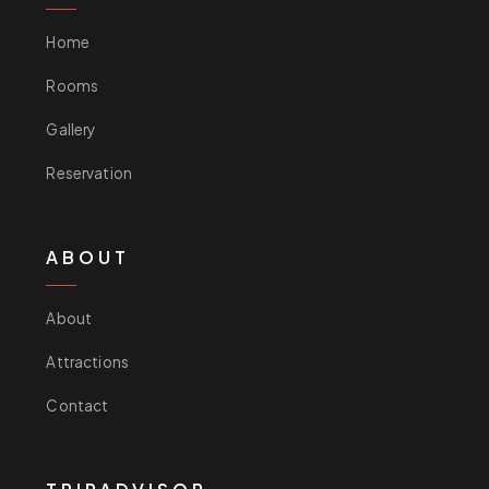
Home
Rooms
Gallery
Reservation
ABOUT
About
Attractions
Contact