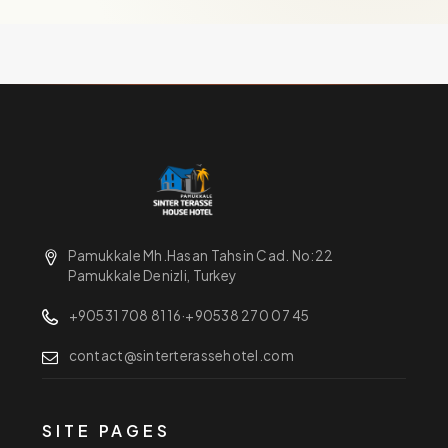
Pamukkale Mh.Hasan Tahsin Cad. No:22
Pamukkale Denizli, Turkey
+90531 708 81 16
·
+90538 270 07 45
contact@sinterterassehotel.com
SITE PAGES