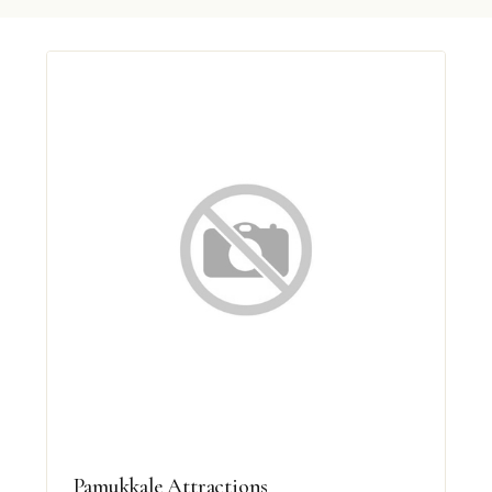
Pamukkale Attractions