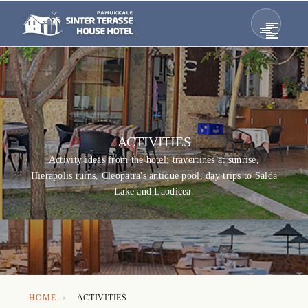
ACTIVITIES
Activity ideas from the hotel: travertines at sunrise,
Hierapolis ruins, Cleopatra's antique pool, day trips to Salda
Lake and Laodicea.
HOME
›
ACTIVITIES