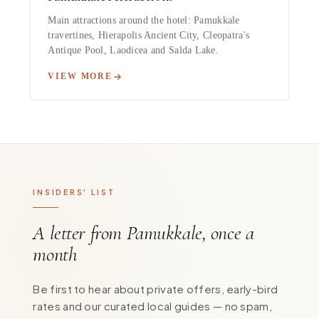
Main attractions around the hotel: Pamukkale
travertines, Hierapolis Ancient City, Cleopatra's
Antique Pool, Laodicea and Salda Lake.
VIEW MORE
INSIDERS' LIST
A letter from Pamukkale, once a
month
Be first to hear about private offers, early-bird
rates and our curated local guides — no spam,